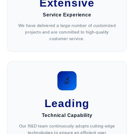
Extensive
Service Experience
We have delivered a large number of customized
projects and are committed to high-quality
customer service.
🔬
Leading
Technical Capability
Our R&D team continuously adopts cutting-edge
technologies to ensure an efficient user