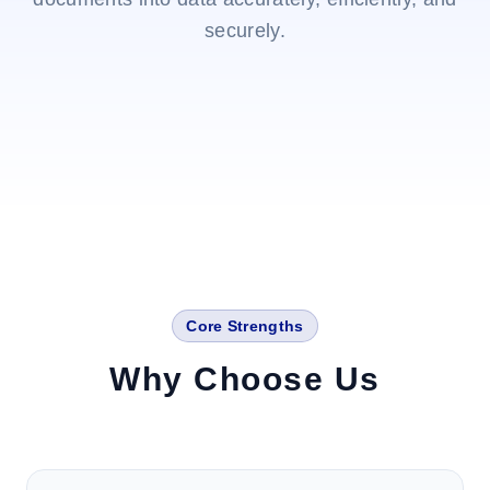
securely.
Core Strengths
Why Choose Us