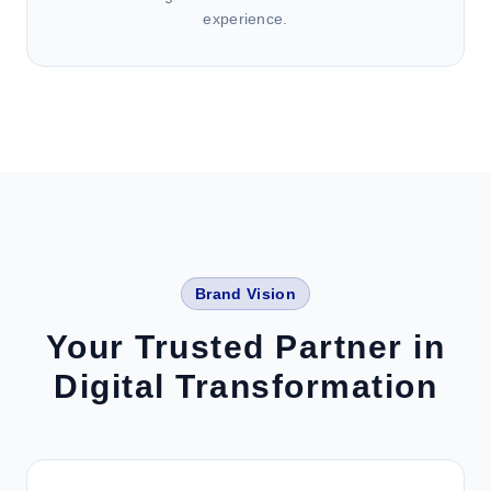
experience.
Brand Vision
Your Trusted Partner in
Digital Transformation