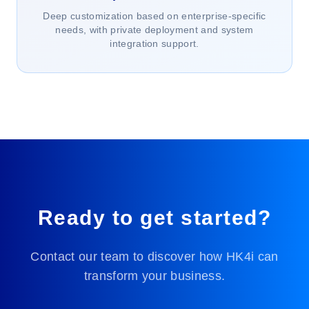
Deep customization based on enterprise-specific
needs, with private deployment and system
integration support.
Ready to get started?
Contact our team to discover how HK4i can
transform your business.