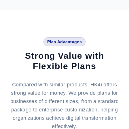
Plan Advantages
Strong Value with
Flexible Plans
Compared with similar products, HK4i offers
strong value for money. We provide plans for
businesses of different sizes, from a standard
package to enterprise customization, helping
organizations achieve digital transformation
effectively.