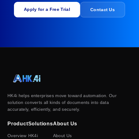
Apply for a Free Trial
Contact Us
HK4i helps enterprises move toward automation. Our
solution converts all kinds of documents into data
accurately, efficiently, and securely.
Product
Solutions
About Us
Overview
HK4i
About Us