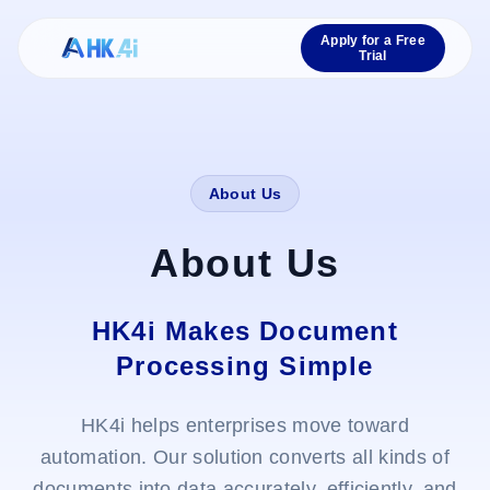
Apply for a Free
Trial
About Us
About Us
HK4i Makes Document
Processing Simple
HK4i helps enterprises move toward
automation. Our solution converts all kinds of
documents into data accurately, efficiently, and