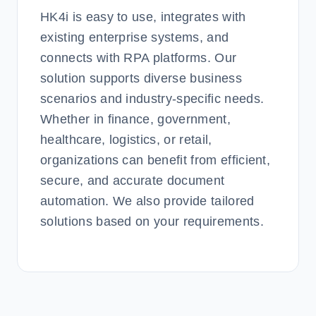
HK4i is easy to use, integrates with
existing enterprise systems, and
connects with RPA platforms. Our
solution supports diverse business
scenarios and industry-specific needs.
Whether in finance, government,
healthcare, logistics, or retail,
organizations can benefit from efficient,
secure, and accurate document
automation. We also provide tailored
solutions based on your requirements.