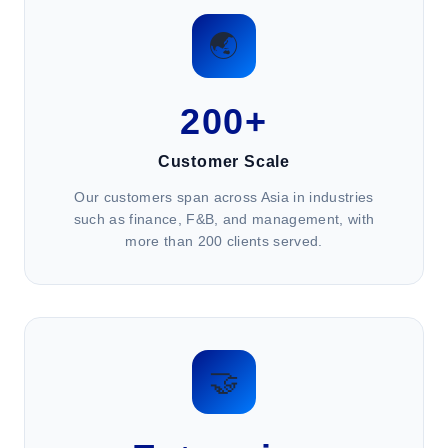
🌏
200+
Customer Scale
Our customers span across Asia in industries
such as finance, F&B, and management, with
more than 200 clients served.
🤝