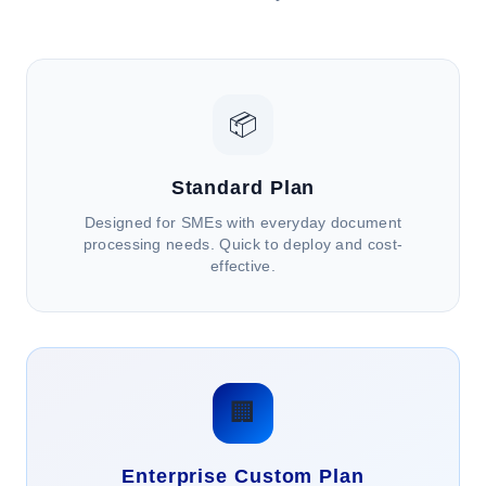
📦
Standard Plan
Designed for SMEs with everyday document
processing needs. Quick to deploy and cost-
effective.
🏢
Enterprise Custom Plan