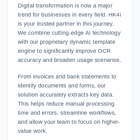
Digital transformation is now a major
trend for businesses in every field. HK4i
is your trusted partner in this journey.
We combine cutting-edge AI technology
with our proprietary dynamic template
engine to significantly improve OCR
accuracy and broaden usage scenarios.
From invoices and bank statements to
identity documents and forms, our
solution accurately extracts key data.
This helps reduce manual processing
time and errors, streamline workflows,
and allow your team to focus on higher-
value work.