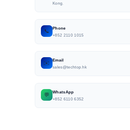
Kong.
Phone
📞
+852 2110 1015
Email
✉️
sales@techtop.hk
WhatsApp
💬
+852 6110 6352