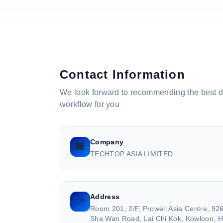
Contact Information
We look forward to recommending the best 
workflow for you
Company
🏢
TECHTOP ASIA LIMITED
Address
📍
Room 201, 2/F, Prowell Asia Centre, 9
Sha Wan Road, Lai Chi Kok, Kowloon, 