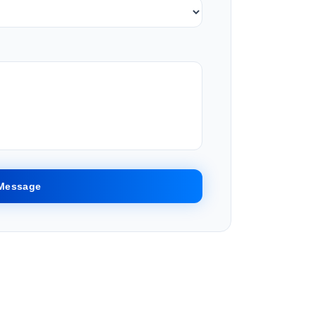
Message