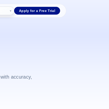
Apply for a Free Trial
with accuracy,