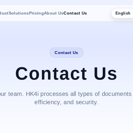
duct
Solutions
Pricing
About Us
Contact Us
English
Contact Us
Contact Us
our team. HK4i processes all types of documents 
efficiency, and security.