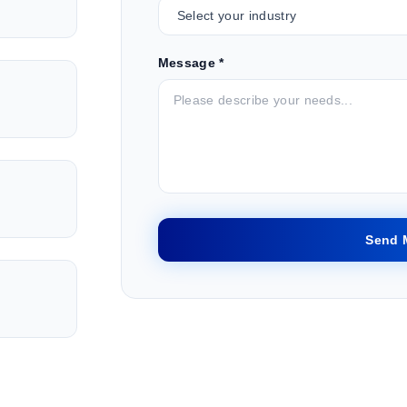
Message *
Send 