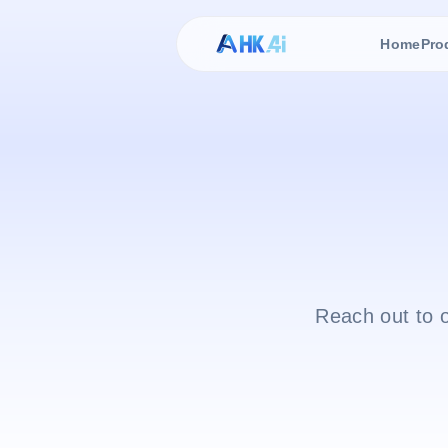
Home
Pro
Reach out to 