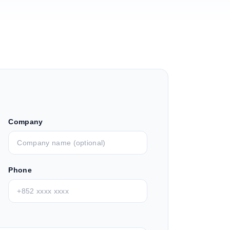
Company
Phone