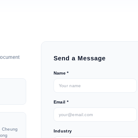
document
Send a Message
Name *
Email *
26 Cheung
Industry
Hong