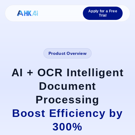
Apply for a Free
Trial
Product Overview
AI + OCR Intelligent
Document
Processing
Boost Efficiency by
300%