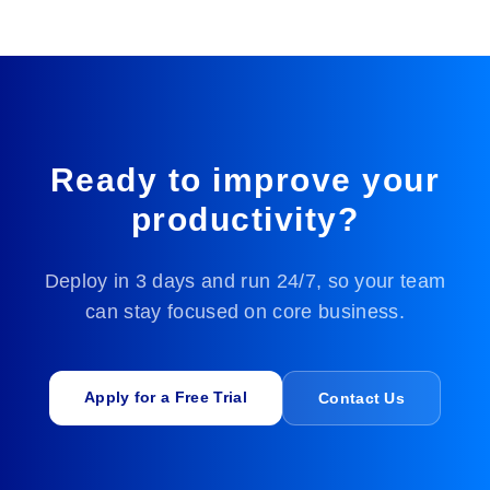
HK4i automates resumes, labor contracts,
attendance records, and payroll slips to support
candidate screening, employee file management,
attendance reporting, payroll calculation, and
compliance audits.
Ready to improve your
productivity?
⚙️
Deploy in 3 days and run 24/7, so your team
Manufacturing
can stay focused on core business.
HK4i automates quality inspection reports, purchase
orders, work orders, and equipment records to
support production management, data traceability,
quality control, maintenance logs, and cost
Apply for a Free Trial
Contact Us
accounting.