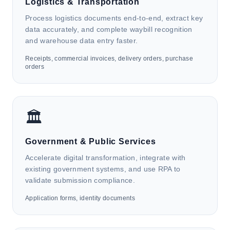
Logistics & Transportation
Process logistics documents end-to-end, extract key
data accurately, and complete waybill recognition
and warehouse data entry faster.
Receipts, commercial invoices, delivery orders, purchase
orders
🏦
Finance & Accounting
🏛️
HK4i automates invoices, receipts, bank statements,
and identity documents to support AP/AR
management, customer onboarding and due
Government & Public Services
diligence, accounting and data management, payroll
Accelerate digital transformation, integrate with
finance tasks, and financial reporting.
existing government systems, and use RPA to
validate submission compliance.
Application forms, identity documents
🚚
Logistics & Transportation