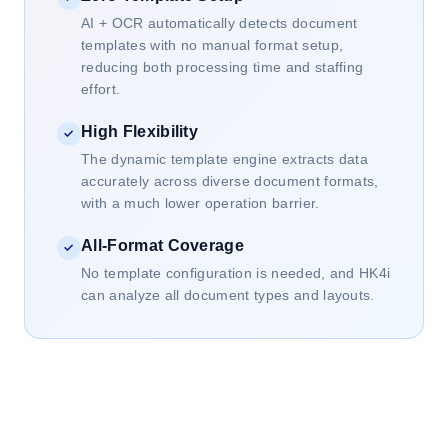
AI + OCR automatically detects document
templates with no manual format setup,
reducing both processing time and staffing
effort.
High Flexibility
✓
The dynamic template engine extracts data
accurately across diverse document formats,
with a much lower operation barrier.
All-Format Coverage
✓
No template configuration is needed, and HK4i
can analyze all document types and layouts.