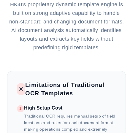
HK4I's proprietary dynamic template engine is
built on strong adaptive capability to handle
non-standard and changing document formats.
AI document analysis automatically identifies
layouts and extracts key fields without
predefining rigid templates.
Limitations of Traditional
❌
OCR Templates
High Setup Cost
1
Traditional OCR requires manual setup of field
locations and rules for each document format,
making operations complex and extremely