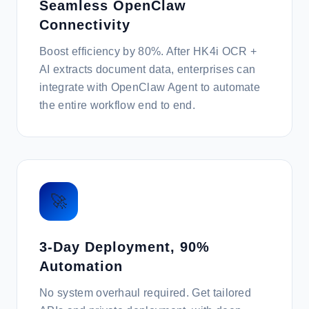
Seamless OpenClaw
Connectivity
Boost efficiency by 80%. After HK4i OCR +
AI extracts document data, enterprises can
integrate with OpenClaw Agent to automate
the entire workflow end to end.
🚀
3-Day Deployment, 90%
Automation
No system overhaul required. Get tailored