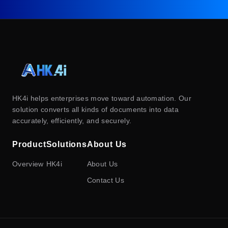
HK4i helps enterprises move toward automation. Our
solution converts all kinds of documents into data
accurately, efficiently, and securely.
Product
Solutions
About Us
Overview
HK4i
About Us
Contact Us