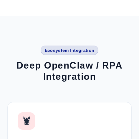
Ecosystem Integration
Deep OpenClaw / RPA
Integration
🦞