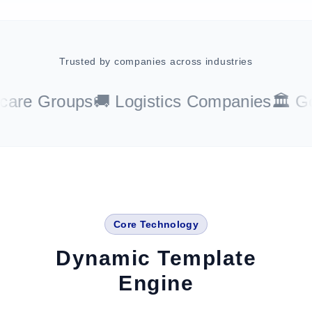
Trusted by companies across industries
re Groups
🚚 Logistics Companies
🏛️ Gov
Core Technology
Dynamic Template
Engine