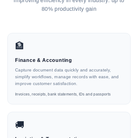
Improving efficiency in every industry: up to
80% productivity gain
🏦
Finance & Accounting
Capture document data quickly and accurately,
simplify workflows, manage records with ease, and
improve customer satisfaction.
Invoices, receipts, bank statements, IDs and passports
🚚