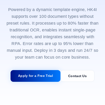
Powered by a dynamic template engine, HK4I
supports over 100 document types without
preset rules. It processes up to 80% faster than
traditional OCR, enables instant single-page
recognition, and integrates seamlessly with
RPA. Error rates are up to 95% lower than
manual input. Deploy in 3 days and run 24/7 so
your team can focus on core business.
Apply for a Free Trial
Contact Us