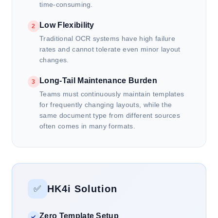
time-consuming.
Low Flexibility
2
Traditional OCR systems have high failure
rates and cannot tolerate even minor layout
changes.
Long-Tail Maintenance Burden
3
Teams must continuously maintain templates
for frequently changing layouts, while the
same document type from different sources
often comes in many formats.
HK4i Solution
✅
Zero Template Setup
✓