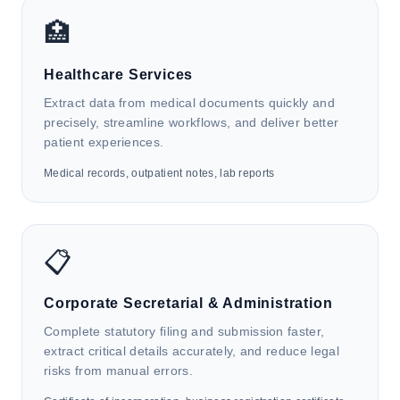
HK4i automates waybills, bills of lading, and
🏥
customs documents to support order entry, shipment
tracking, freight calculation, customs declaration,
Healthcare Services
and supply chain data integration.
Extract data from medical documents quickly and
precisely, streamline workflows, and deliver better
patient experiences.
Medical records, outpatient notes, lab reports
🏛️
Government & Public Services
HK4i automates ID cards, business licenses, and
📋
administrative approval forms to support citizen
services, digital archive management, public data
Corporate Secretarial & Administration
integration, and regulatory operations.
Complete statutory filing and submission faster,
extract critical details accurately, and reduce legal
risks from manual errors.