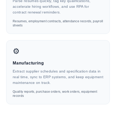
annual returns, client document handling, and
Parse resumes quickly, tag key qualifications,
statutory submissions to government departments.
accelerate hiring workflows, and use RPA for
contract renewal reminders.
Resumes, employment contracts, attendance records, payroll
🛒
sheets
Retail & E-commerce
HK4i automates invoices, orders, return forms, and
⚙️
inventory lists to support sales reconciliation, returns
processing, supply chain management, customer
data integration, and marketing analysis.
Manufacturing
Extract supplier schedules and specification data in
real time, sync to ERP systems, and keep equipment
maintenance on track.
Quality reports, purchase orders, work orders, equipment
records
👔
Human Resources & Management