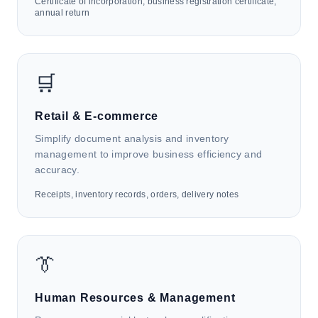
Certificate of incorporation, business registration certificate,
annual return
🏥
Healthcare Services
🛒
HK4i automates medical records, prescriptions, test
reports, and insurance forms to support EMR filing,
reimbursement review, medicine inventory
Retail & E-commerce
management, patient data digitization, and
Simplify document analysis and inventory
healthcare analytics.
management to improve business efficiency and
accuracy.
Receipts, inventory records, orders, delivery notes
📋
Corporate Secretarial & Administrative
👔
Support
HK4i automates incorporation certificates, business
Human Resources & Management
registration documents, and credentials to support