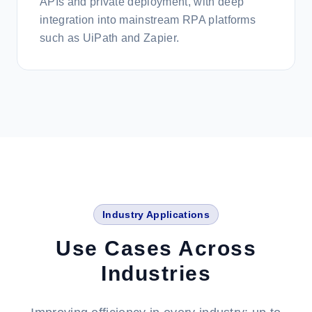
APIs and private deployment, with deep
integration into mainstream RPA platforms
such as UiPath and Zapier.
Industry Applications
Use Cases Across
Industries